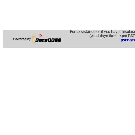
For assistance or if you have misplac
(weekdays 8am - 4pm PST)
psbc@st